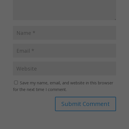
Save my name, email, and website in this browser
for the next time I comment.