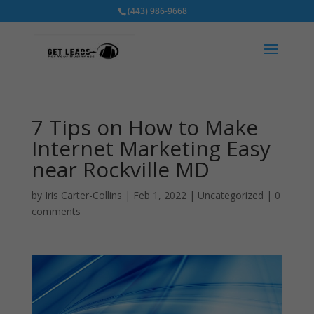
(443) 986-9668
7 Tips on How to Make
Internet Marketing Easy
near Rockville MD
by
Iris Carter-Collins
|
Feb 1, 2022
|
Uncategorized
|
0
comments