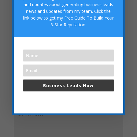
competitive-advantage-business-system/
and updates about generating business leads
Digital Marketing System:
news and updates from my team. Click the
https://getleadsforyourbusiness.com/digital_marketing_
link below to get my Free Guide To Build Your
system
5-Star Reputation.
Grow Your Business Visitors and Search Engine Results
Authority:
https://getleadsforyourbusiness.com/authority
Submit a Comment
Business Leads Now
Your email address will not be published.
Required
fields are marked
*
We respect your privacy and do not spam,