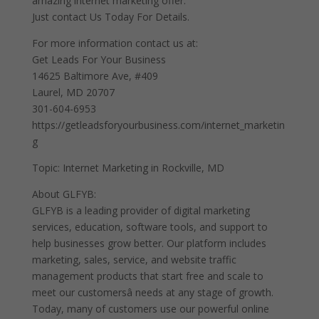
amazing internet marketing offer.
Just contact Us Today For Details.
For more information contact us at:
Get Leads For Your Business
14625 Baltimore Ave, #409
Laurel, MD 20707
301-604-6953
https://getleadsforyourbusiness.com/internet_marketin
g
Topic: Internet Marketing in Rockville, MD
About GLFYB:
GLFYB is a leading provider of digital marketing
services, education, software tools, and support to
help businesses grow better. Our platform includes
marketing, sales, service, and website traffic
management products that start free and scale to
meet our customersâ needs at any stage of growth.
Today, many of customers use our powerful online