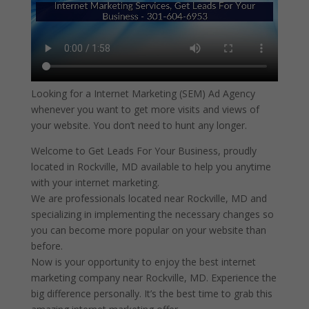
Looking for a Internet Marketing (SEM) Ad Agency
whenever you want to get more visits and views of
your website. You don’t need to hunt any longer.
Welcome to Get Leads For Your Business, proudly
located in Rockville, MD available to help you anytime
with your internet marketing.
We are professionals located near Rockville, MD and
specializing in implementing the necessary changes so
you can become more popular on your website than
before.
Now is your opportunity to enjoy the best internet
marketing company near Rockville, MD. Experience the
big difference personally. It’s the best time to grab this