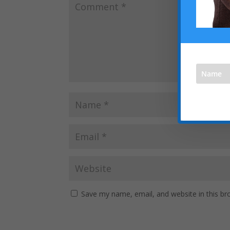
We respec
Save my name, email, and website in this br