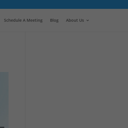
Schedule A Meeting
Blog
About Us