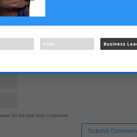
Business Le
t your privacy and do not spam,
owser for the next time I comment.