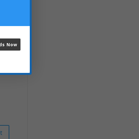
ads Now