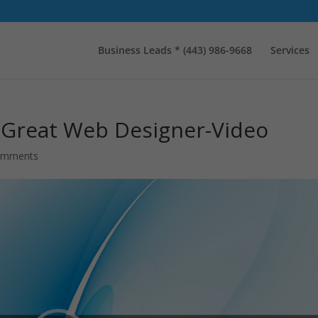
Business Leads * (443) 986-9668
Services
a Great Web Designer-Video
omments