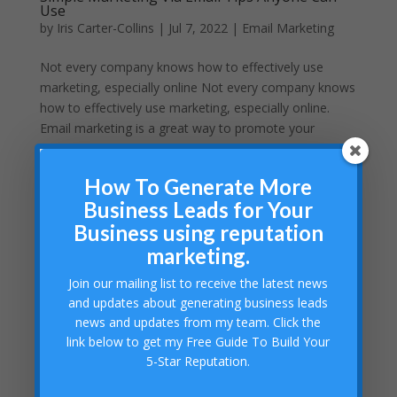
Use
by
Iris Carter-Collins
|
Jul 7, 2022
|
Email Marketing
Not every company knows how to effectively use
marketing, especially online Not every company knows
how to effectively use marketing, especially online.
Email marketing is a great way to promote your
business. The following tips will help you expertly
deploy a...
How To Generate More
Business Leads for Your
Business using reputation
marketing.
Join our mailing list to receive the latest news
and updates about generating business leads
news and updates from my team. Click the
link below to get my Free Guide To Build Your
5-Star Reputation.