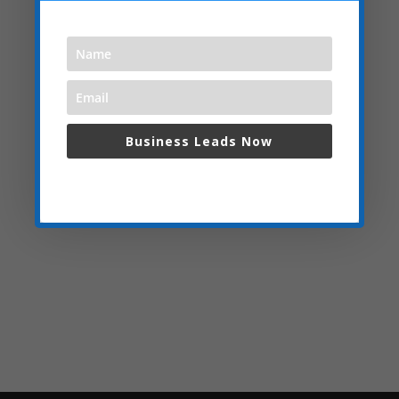
Business Leads Now
We respect your privacy and do not spam,