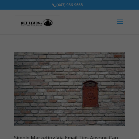
(443) 986-9668
Simple Marketing Via Email Tips Anyone Can