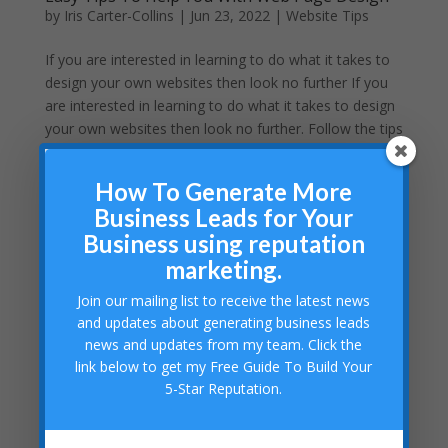
by
Iris Carter-Collins
|
Jun 23, 2022
|
Website Tips
If you are interested in learning to do what it takes to
design your own websites then look no further If you
are interested in learning to do what it takes to design
your own websites then look no further. Follow the tips
presented here to get started on your career...
How To Generate More
Business Leads for Your
Business using reputation
marketing.
Join our mailing list to receive the latest news
and updates about generating business leads
news and updates from my team. Click the
link below to get my Free Guide To Build Your
5-Star Reputation.