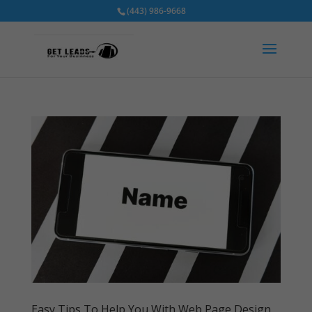
(443) 986-9668
Easy Tips To Help You With Web Page Design