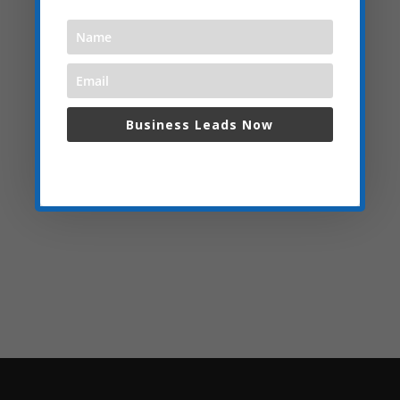
Business Leads Now
We respect your privacy and do not spam,