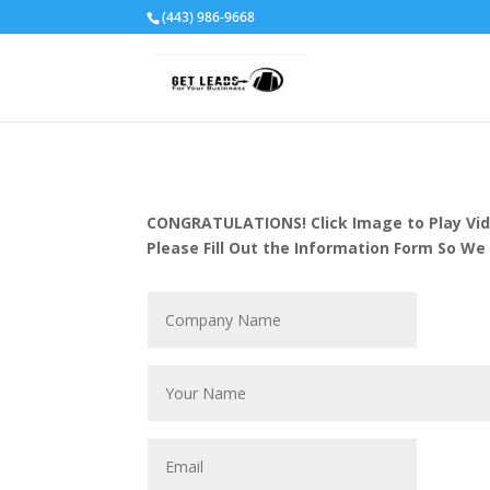
(443) 986-9668
CONGRATULATIONS! Click Image to Play Vid
Please Fill Out the Information Form So We