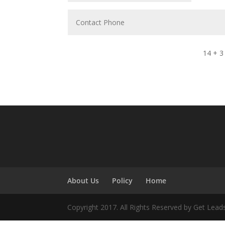
14 + 3
About Us
Policy
Home
Copyright 2017. All Rights Reserved by Get Lead