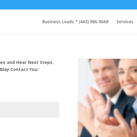
Business Leads * (443) 986-9668
Services
eo and Hear Next Steps.
 May Contact You: