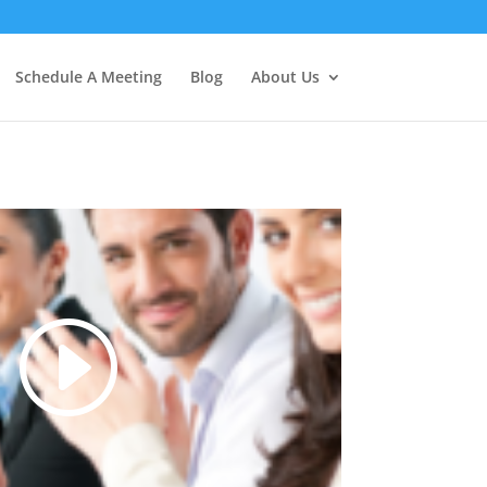
Schedule A Meeting
Blog
About Us