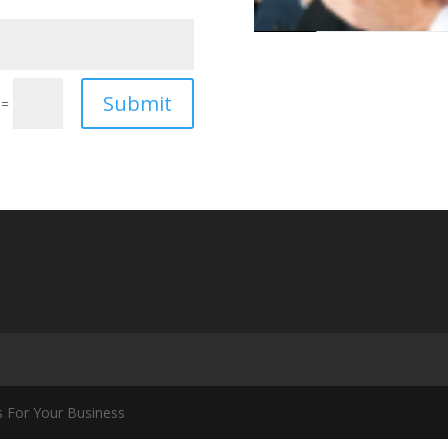
Submit
=
s For Your Business