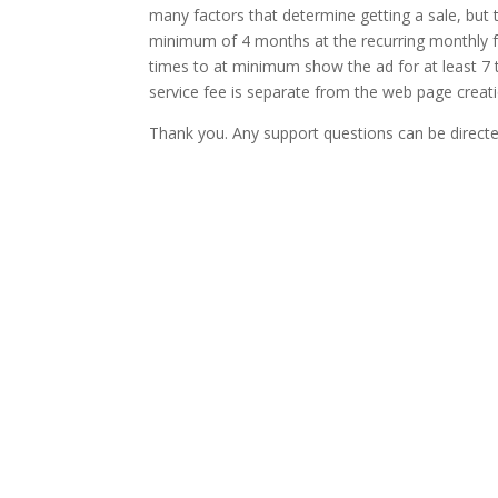
many factors that determine getting a sale, but 
minimum of 4 months at the recurring monthly fe
times to at minimum show the ad for at least 7 
service fee is separate from the web page creat
Thank you. Any support questions can be directed