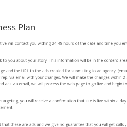
ness Plan
tive will contact you withing 24-48 hours of the date and time you e
lk to you about your story. This information will be in the content ar
age and the URL to the ads created for submitting to ad agency. (ema
r rep. via email with your changes. We will make the changes within 
 ads via email, we will process the web page to go live and begin 
argeting, you will receive a confirmation that site is live within a da
acement.
 that these are ads and we give no guarantee that you will get calls ,