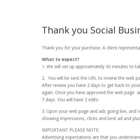
Thank you Social Busi
Thank you for your purchase. A client representa
What to expect?
1. We will set up approximately 30 minutes to ta
2. You will be sent the URL to review the web p
After review you have 2 days to get back to you
again. Once you have approved the web page and
7 days. You will have 2 edits.
3. Upon your web page and ads going live, and ret
showing impressions, clicks and best ad and pl
IMPORTANT PLEASE NOTE:
Advertising expectations are that you understand