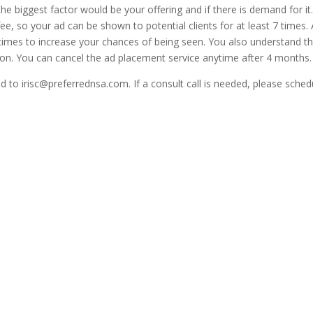
the biggest factor would be your offering and if there is demand for i
e, so your ad can be shown to potential clients for at least 7 times
times to increase your chances of being seen. You also understand t
ion. You can cancel the ad placement service anytime after 4 months.
 to irisc@preferrednsa.com. If a consult call is needed, please schedu