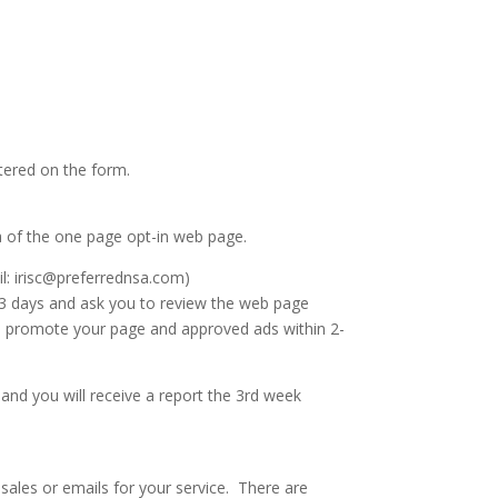
ntered on the form.
ea of the one page opt-in web page.
il: irisc@preferrednsa.com)
2-3 days and ask you to review the web page
to promote your page and approved ads within 2-
y and you will receive a report the 3rd week
 sales or emails for your service. There are