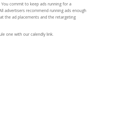
t. You commit to keep ads running for a
. All advertisers recommend running ads enough
hat the ad placements and the retargeting
le one with our calendly link.